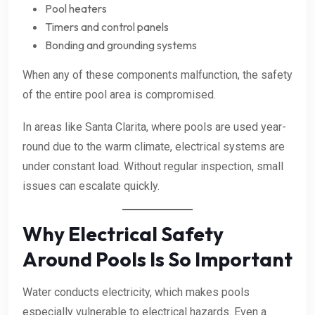
Pool heaters
Timers and control panels
Bonding and grounding systems
When any of these components malfunction, the safety
of the entire pool area is compromised.
In areas like Santa Clarita, where pools are used year-
round due to the warm climate, electrical systems are
under constant load. Without regular inspection, small
issues can escalate quickly.
Why Electrical Safety
Around Pools Is So Important
Water conducts electricity, which makes pools
especially vulnerable to electrical hazards. Even a