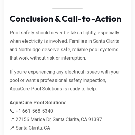
Conclusion & Call-to-Action
Pool safety should never be taken lightly, especially
when electricity is involved. Families in Santa Clarita
and Northridge deserve safe, reliable pool systems
that work without risk or interruption.
If you’re experiencing any electrical issues with your
pool or want a professional safety inspection,
AquaCure Pool Solutions is ready to help.
AquaCure Pool Solutions
📞 +1 661-568-5340
📍 27156 Marisa Dr, Santa Clarita, CA 91387
📍 Santa Clarita, CA