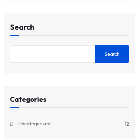
Search
Search
Categories
Uncategorized
12