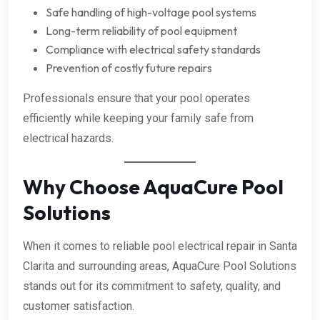
Safe handling of high-voltage pool systems
Long-term reliability of pool equipment
Compliance with electrical safety standards
Prevention of costly future repairs
Professionals ensure that your pool operates
efficiently while keeping your family safe from
electrical hazards.
Why Choose AquaCure Pool
Solutions
When it comes to reliable pool electrical repair in Santa
Clarita and surrounding areas, AquaCure Pool Solutions
stands out for its commitment to safety, quality, and
customer satisfaction.