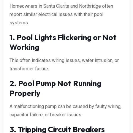
Homeowners in Santa Clarita and Northridge often
report similar electrical issues with their pool
systems:
1. Pool Lights Flickering or Not
Working
This often indicates wiring issues, water intrusion, or
transformer failure.
2. Pool Pump Not Running
Properly
A malfunctioning pump can be caused by faulty wiring,
capacitor failure, or breaker issues.
3. Tripping Circuit Breakers