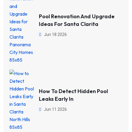
Pool Renovation And Upgrade
Ideas For Santa Clarita
Jun 18 2026
How To Detect Hidden Pool
Leaks Early In
Jun 11 2026