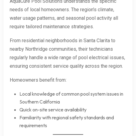
AquaCure Pool Solutions understands the specific
needs of local homeowners. The region’s climate,
water usage patterns, and seasonal pool activity all
require tailored maintenance strategies.
From residential neighborhoods in Santa Clarita to
nearby Northridge communities, their technicians
regularly handle a wide range of pool electrical issues,
ensuring consistent service quality across the region.
Homeowners benefit from:
Local knowledge of common pool system issues in
Southern California
Quick on-site service availability
Familiarity with regional safety standards and
requirements