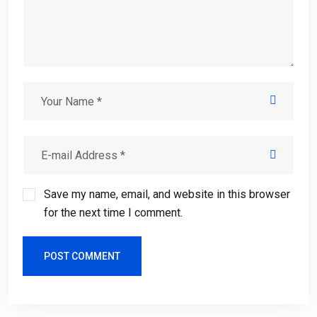
Save my name, email, and website in this browser
for the next time I comment.
POST COMMENT