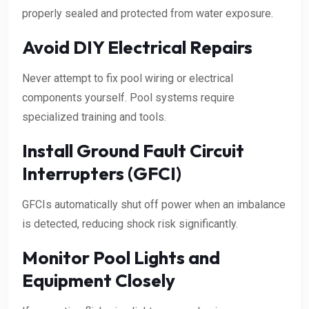
properly sealed and protected from water exposure.
Avoid DIY Electrical Repairs
Never attempt to fix pool wiring or electrical
components yourself. Pool systems require
specialized training and tools.
Install Ground Fault Circuit
Interrupters (GFCI)
GFCIs automatically shut off power when an imbalance
is detected, reducing shock risk significantly.
Monitor Pool Lights and
Equipment Closely