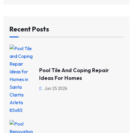
Recent Posts
Pool Tile And Coping Repair
Ideas For Homes
Jun 25 2026