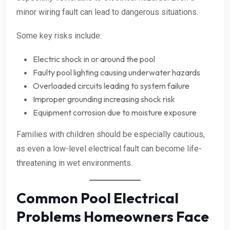
minor wiring fault can lead to dangerous situations.
Some key risks include:
Electric shock in or around the pool
Faulty pool lighting causing underwater hazards
Overloaded circuits leading to system failure
Improper grounding increasing shock risk
Equipment corrosion due to moisture exposure
Families with children should be especially cautious,
as even a low-level electrical fault can become life-
threatening in wet environments.
Common Pool Electrical
Problems Homeowners Face