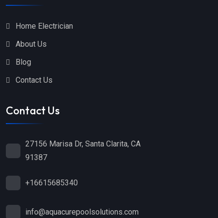
Home Electrician
About Us
Blog
Contact Us
Contact Us
27156 Marisa Dr, Santa Clarita, CA
91387
+16615685340
info@aquacurepoolsolutions.com