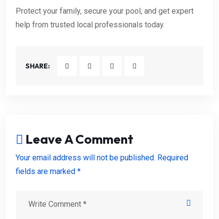
Protect your family, secure your pool, and get expert
help from trusted local professionals today.
SHARE:
Leave A Comment
Your email address will not be published. Required
fields are marked *