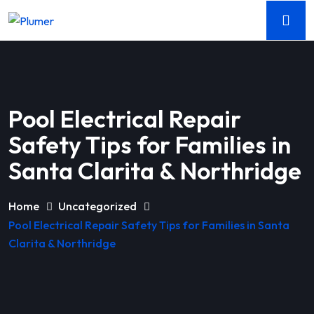
Pool Electrical Repair
Safety Tips for Families in
Santa Clarita & Northridge
Home
Uncategorized
Pool Electrical Repair Safety Tips for Families in Santa
Clarita & Northridge