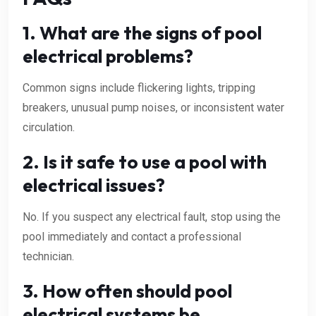
1. What are the signs of pool
electrical problems?
Common signs include flickering lights, tripping
breakers, unusual pump noises, or inconsistent water
circulation.
2. Is it safe to use a pool with
electrical issues?
No. If you suspect any electrical fault, stop using the
pool immediately and contact a professional
technician.
3. How often should pool
electrical systems be