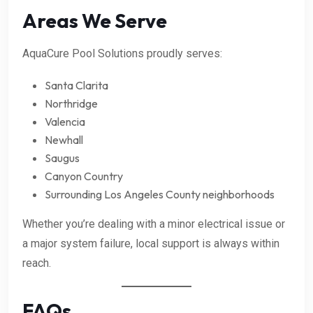
Areas We Serve
AquaCure Pool Solutions proudly serves:
Santa Clarita
Northridge
Valencia
Newhall
Saugus
Canyon Country
Surrounding Los Angeles County neighborhoods
Whether you’re dealing with a minor electrical issue or
a major system failure, local support is always within
reach.
FAQs