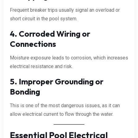
Frequent breaker trips usually signal an overload or
short circuit in the pool system.
4. Corroded Wiring or
Connections
Moisture exposure leads to corrosion, which increases
electrical resistance and risk.
5. Improper Grounding or
Bonding
This is one of the most dangerous issues, as it can
allow electrical current to flow through the water.
Essential Pool Electrical