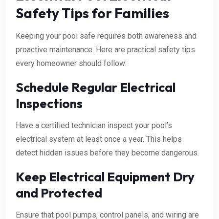
Safety Tips for Families
Keeping your pool safe requires both awareness and
proactive maintenance. Here are practical safety tips
every homeowner should follow:
Schedule Regular Electrical
Inspections
Have a certified technician inspect your pool’s
electrical system at least once a year. This helps
detect hidden issues before they become dangerous.
Keep Electrical Equipment Dry
and Protected
Ensure that pool pumps, control panels, and wiring are