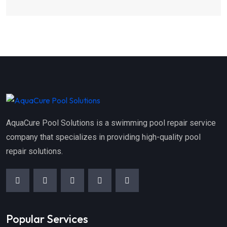
AquaCure Pool Solutions is a swimming pool repair service
company that specializes in providing high-quality pool
repair solutions.
Popular Services