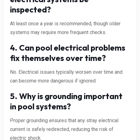
inspected?
At least once a year is recommended, though older
systems may require more frequent checks.
4. Can pool electrical problems
fix themselves over time?
No. Electrical issues typically worsen over time and
can become more dangerous if ignored.
5. Why is grounding important
in pool systems?
Proper grounding ensures that any stray electrical
current is safely redirected, reducing the risk of
electric shock.