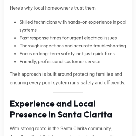
Here’s why local homeowners trust them:
Skilled technicians with hands-on experience in pool
systems
Fast response times for urgent electrical issues
Thorough inspections and accurate troubleshooting
Focus on long-term safety, not just quick fixes
Friendly, professional customer service
Their approach is built around protecting families and
ensuring every pool system runs safely and efficiently.
Experience and Local
Presence in Santa Clarita
With strong roots in the Santa Clarita community,