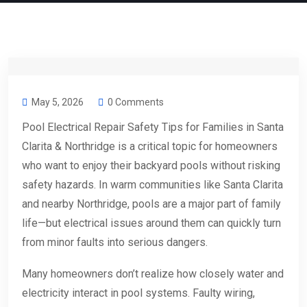
May 5, 2026
0 Comments
Pool Electrical Repair Safety Tips for Families in Santa
Clarita & Northridge is a critical topic for homeowners
who want to enjoy their backyard pools without risking
safety hazards. In warm communities like Santa Clarita
and nearby Northridge, pools are a major part of family
life—but electrical issues around them can quickly turn
from minor faults into serious dangers.
Many homeowners don’t realize how closely water and
electricity interact in pool systems. Faulty wiring,