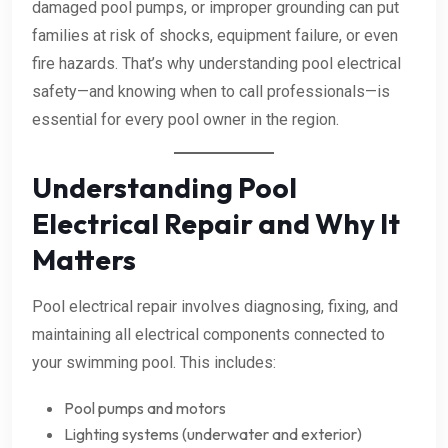
damaged pool pumps, or improper grounding can put
families at risk of shocks, equipment failure, or even
fire hazards. That’s why understanding pool electrical
safety—and knowing when to call professionals—is
essential for every pool owner in the region.
Understanding Pool
Electrical Repair and Why It
Matters
Pool electrical repair involves diagnosing, fixing, and
maintaining all electrical components connected to
your swimming pool. This includes:
Pool pumps and motors
Lighting systems (underwater and exterior)