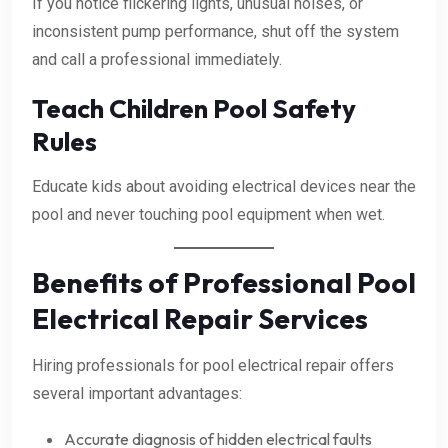
If you notice flickering lights, unusual noises, or
inconsistent pump performance, shut off the system
and call a professional immediately.
Teach Children Pool Safety
Rules
Educate kids about avoiding electrical devices near the
pool and never touching pool equipment when wet.
Benefits of Professional Pool
Electrical Repair Services
Hiring professionals for pool electrical repair offers
several important advantages:
Accurate diagnosis of hidden electrical faults